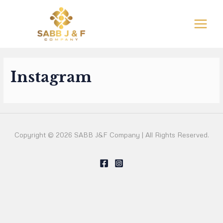
Ir
al
MAIN
contenido
MEN
Instagram
Copyright © 2026 SABB J&F Company | All Rights Reserved.